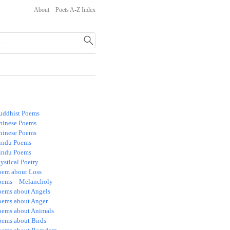
About
Poets A-Z Index
uddhist Poems
hinese Poems
hinese Poems
indu Poems
indu Poems
ystical Poetry
oem about Loss
oems – Melancholy
oems about Angels
oems about Anger
oems about Animals
oems about Birds