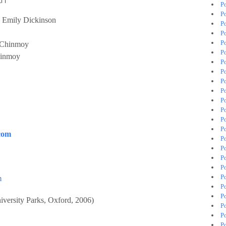
P
P
 Emily Dickinson
P
P
P
 Chinmoy
P
hinmoy
P
P
P
P
P
P
P
P
com
Po
P
P
P
P
m
P
P
iversity Parks, Oxford, 2006)
P
P
P