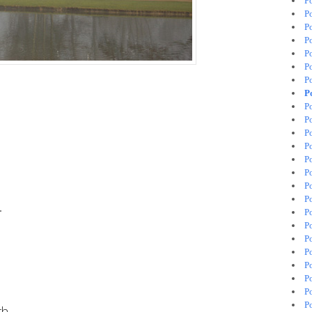
P
P
P
P
P
P
P
P
P
P
P
P
P
P
P
P
.
P
P
P
P
P
P
P
P
th