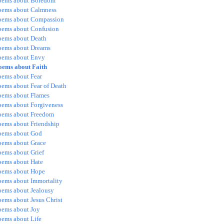
oems about Boredom
oems about Calmness
oems about Compassion
oems about Confusion
oems about Death
oems about Dreams
oems about Envy
oems about Faith
oems about Fear
oems about Fear of Death
oems about Flames
oems about Forgiveness
oems about Freedom
oems about Friendship
oems about God
oems about Grace
oems about Grief
oems about Hate
oems about Hope
oems about Immortality
oems about Jealousy
oems about Jesus Christ
oems about Joy
oems about Life