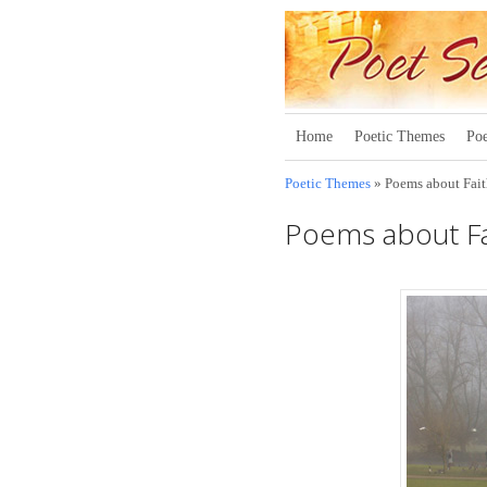
Home
Poetic Themes
Poe
Poetic Themes
» Poems about Fai
Poems about Fa