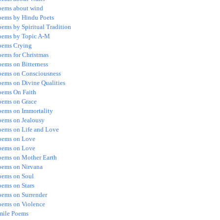
oems about wind
oems by Hindu Poets
ems by Spiritual Tradition
oems by Topic A-M
oems Crying
oems for Christmas
oems on Bitterness
oems on Consciousness
oems on Divine Qualities
oems On Faith
oems on Grace
oems on Immortality
oems on Jealousy
oems on Life and Love
oems on Love
oems on Love
oems on Mother Earth
oems on Nirvana
oems on Soul
oems on Stars
oems on Surrender
oems on Violence
mile Poems