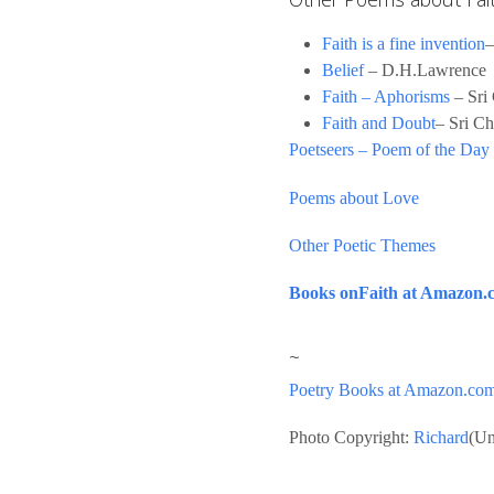
Faith is a fine invention
–
Belief
– D.H.Lawrence
Faith – Aphorisms
– Sri
Faith and Doubt
– Sri C
Poetseers – Poem of the Day
Poems about Love
Other Poetic Themes
Books onFaith at Amazon.
~
Poetry Books at Amazon.co
Photo Copyright:
Richard
(Un