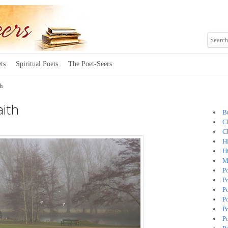
ts
Spiritual Poets
The Poet-Seers
th
ith
B
C
C
H
H
M
P
P
P
P
P
P