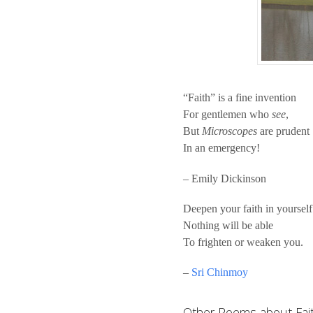
“Faith” is a fine invention
For gentlemen who
see
,
But
Microscopes
are prudent
In an emergency!
– Emily Dickinson
Deepen your faith in yourself
Nothing will be able
To frighten or weaken you.
–
Sri Chinmoy
Other Poems about Fai