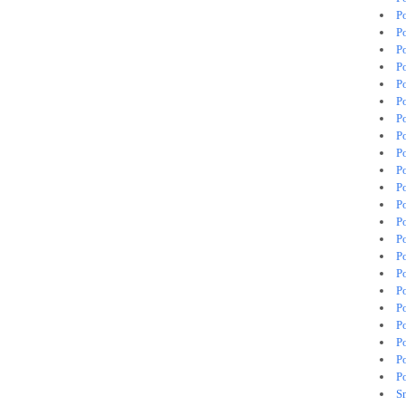
P
P
Po
P
P
P
P
P
P
P
P
P
P
P
P
P
P
P
P
P
P
P
S