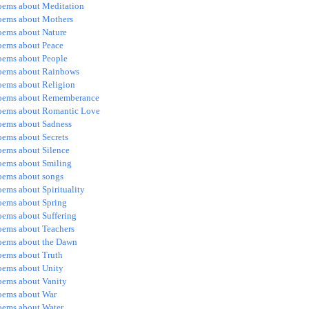
oems about Meditation
oems about Mothers
oems about Nature
oems about Peace
oems about People
oems about Rainbows
oems about Religion
oems about Rememberance
oems about Romantic Love
oems about Sadness
oems about Secrets
oems about Silence
oems about Smiling
oems about songs
ems about Spirituality
oems about Spring
oems about Suffering
oems about Teachers
oems about the Dawn
oems about Truth
oems about Unity
oems about Vanity
oems about War
oems about Water