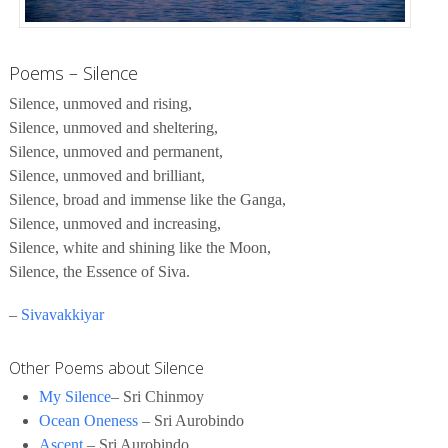
Poems – Silence
Silence, unmoved and rising,
Silence, unmoved and sheltering,
Silence, unmoved and permanent,
Silence, unmoved and brilliant,
Silence, broad and immense like the Ganga,
Silence, unmoved and increasing,
Silence, white and shining like the Moon,
Silence, the Essence of Siva.
–
Sivavakkiyar
Other Poems about Silence
My Silence
– Sri Chinmoy
Ocean Oneness
– Sri Aurobindo
Ascent
– Sri Aurobindo