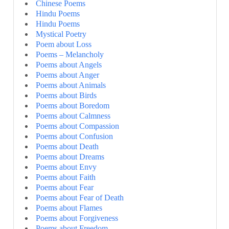
Chinese Poems
Hindu Poems
Hindu Poems
Mystical Poetry
Poem about Loss
Poems – Melancholy
Poems about Angels
Poems about Anger
Poems about Animals
Poems about Birds
Poems about Boredom
Poems about Calmness
Poems about Compassion
Poems about Confusion
Poems about Death
Poems about Dreams
Poems about Envy
Poems about Faith
Poems about Fear
Poems about Fear of Death
Poems about Flames
Poems about Forgiveness
Poems about Freedom