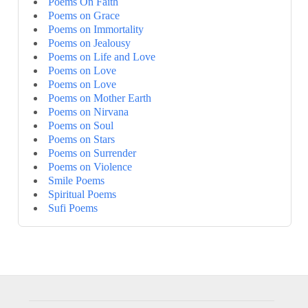
Poems On Faith
Poems on Grace
Poems on Immortality
Poems on Jealousy
Poems on Life and Love
Poems on Love
Poems on Love
Poems on Mother Earth
Poems on Nirvana
Poems on Soul
Poems on Stars
Poems on Surrender
Poems on Violence
Smile Poems
Spiritual Poems
Sufi Poems