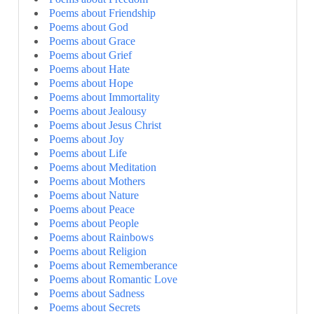
Poems about Friendship
Poems about God
Poems about Grace
Poems about Grief
Poems about Hate
Poems about Hope
Poems about Immortality
Poems about Jealousy
Poems about Jesus Christ
Poems about Joy
Poems about Life
Poems about Meditation
Poems about Mothers
Poems about Nature
Poems about Peace
Poems about People
Poems about Rainbows
Poems about Religion
Poems about Rememberance
Poems about Romantic Love
Poems about Sadness
Poems about Secrets