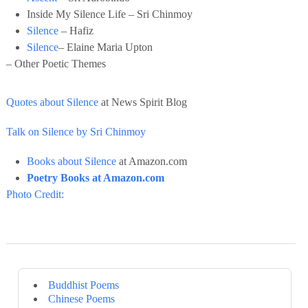
Inside My Silence Life – Sri Chinmoy
Silence
– Hafiz
Silence
– Elaine Maria Upton
– Other Poetic Themes
Quotes about Silence
at News Spirit Blog
Talk on Silence by Sri Chinmoy
Books about Silence
at Amazon.com
Poetry Books at Amazon.com
Photo Credit:
Buddhist Poems
Chinese Poems