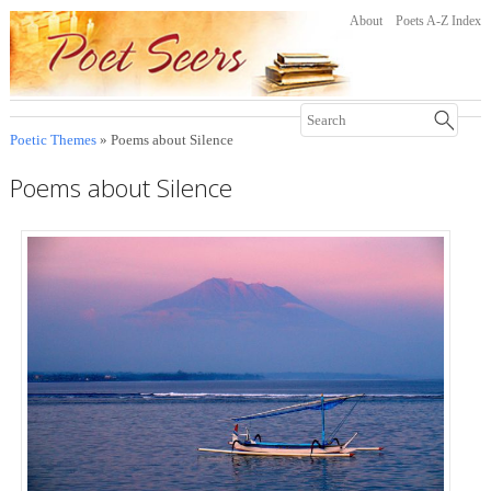
About
Poets A-Z Index
Poetic Themes
» Poems about Silence
Poems about Silence