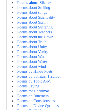
Poems about Silence
Poems about Smiling
Poems about songs
Poems about Spirituality
Poems about Spring
Poems about Suffering
Poems about Teachers
Poems about the Dawn
Poems about Truth
Poems about Unity
Poems about Vanity
Poems about War
Poems about Water
Poems about wind
Poems by Hindu Poets
Poems by Spiritual Tradition
Poems by Topic A-M
Poems Crying
Poems for Christmas
Poems on Bitterness
Poems on Consciousness
Poems on Divine Qualities