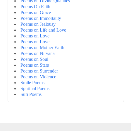
Poems on Divine Qualities
Poems On Faith
Poems on Grace
Poems on Immortality
Poems on Jealousy
Poems on Life and Love
Poems on Love
Poems on Love
Poems on Mother Earth
Poems on Nirvana
Poems on Soul
Poems on Stars
Poems on Surrender
Poems on Violence
Smile Poems
Spiritual Poems
Sufi Poems