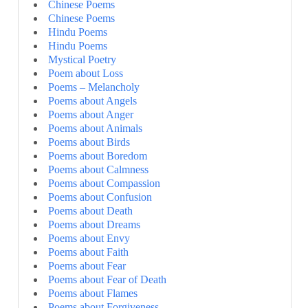
Chinese Poems
Chinese Poems
Hindu Poems
Hindu Poems
Mystical Poetry
Poem about Loss
Poems – Melancholy
Poems about Angels
Poems about Anger
Poems about Animals
Poems about Birds
Poems about Boredom
Poems about Calmness
Poems about Compassion
Poems about Confusion
Poems about Death
Poems about Dreams
Poems about Envy
Poems about Faith
Poems about Fear
Poems about Fear of Death
Poems about Flames
Poems about Forgiveness