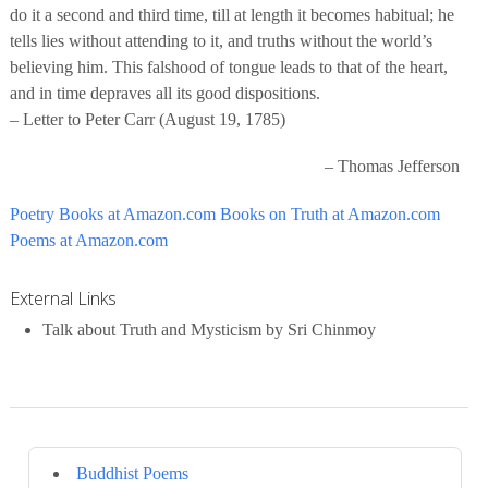
do it a second and third time, till at length it becomes habitual; he
tells lies without attending to it, and truths without the world’s
believing him. This falshood of tongue leads to that of the heart,
and in time depraves all its good dispositions.
– Letter to Peter Carr (August 19, 1785)
– Thomas Jefferson
Poetry Books at Amazon.com
Books on Truth at Amazon.com
Poems at Amazon.com
External Links
Talk about Truth and Mysticism by Sri Chinmoy
Buddhist Poems