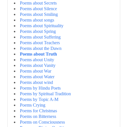
Poems about Secrets
Poems about Silence
Poems about Smiling
Poems about songs
Poems about Spirituality
Poems about Spring
Poems about Suffering
Poems about Teachers
Poems about the Dawn
Poems about Truth
Poems about Unity
Poems about Vanity
Poems about War
Poems about Water
Poems about wind
Poems by Hindu Poets
Poems by Spiritual Tradition
Poems by Topic A-M
Poems Crying
Poems for Christmas
Poems on Bitterness
Poems on Consciousness