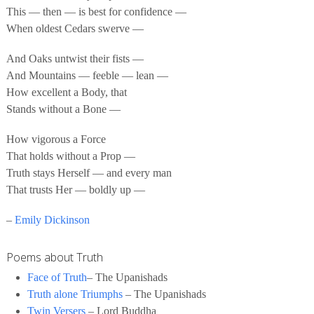
This — then — is best for confidence —
When oldest Cedars swerve —
And Oaks untwist their fists —
And Mountains — feeble — lean —
How excellent a Body, that
Stands without a Bone —
How vigorous a Force
That holds without a Prop —
Truth stays Herself — and every man
That trusts Her — boldly up —
–
Emily Dickinson
Poems about Truth
Face of Truth
– The Upanishads
Truth alone Triumphs
– The Upanishads
Twin Versers
– Lord Buddha