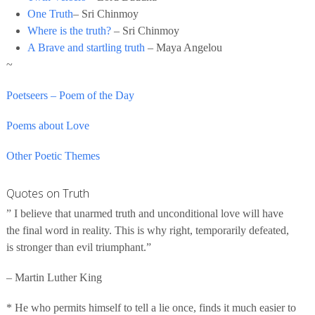
One Truth
– Sri Chinmoy
Where is the truth?
– Sri Chinmoy
A Brave and startling truth
– Maya Angelou
~
Poetseers – Poem of the Day
Poems about Love
Other Poetic Themes
Quotes on Truth
” I believe that unarmed truth and unconditional love will have
the final word in reality. This is why right, temporarily defeated,
is stronger than evil triumphant.”
– Martin Luther King
* He who permits himself to tell a lie once, finds it much easier to