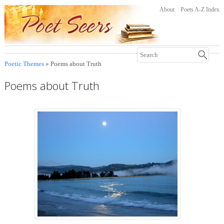
About
Poets A-Z Index
Poetic Themes
» Poems about Truth
Poems about Truth