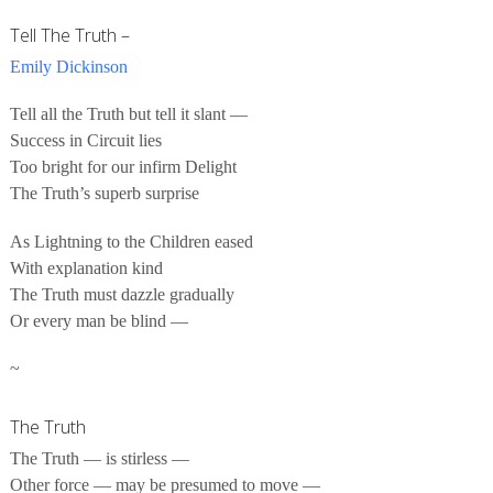
Tell The Truth –
Emily Dickinson
Tell all the Truth but tell it slant —
Success in Circuit lies
Too bright for our infirm Delight
The Truth’s superb surprise
As Lightning to the Children eased
With explanation kind
The Truth must dazzle gradually
Or every man be blind —
~
The Truth
The Truth — is stirless —
Other force — may be presumed to move —