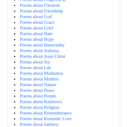
Poems about Freedom
Poems about Friendship
Poems about God
Poems about Grace
Poems about Grief
Poems about Hate
Poems about Hope
Poems about Immortality
Poems about Jealousy
Poems about Jesus Christ
Poems about Joy
Poems about Life
Poems about Meditation
Poems about Mothers
Poems about Nature
Poems about Peace
Poems about People
Poems about Rainbows
Poems about Religion
Poems about Rememberance
Poems about Romantic Love
Poems about Sadness