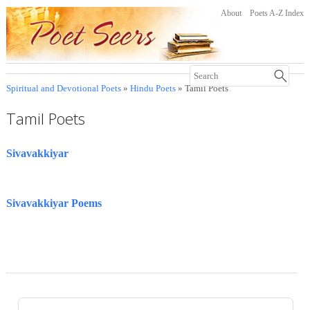
About
Poets A-Z Index
Spiritual and Devotional Poets
»
Hindu Poets
» Tamil Poets
Tamil Poets
Sivavakkiyar
Sivavakkiyar Poems