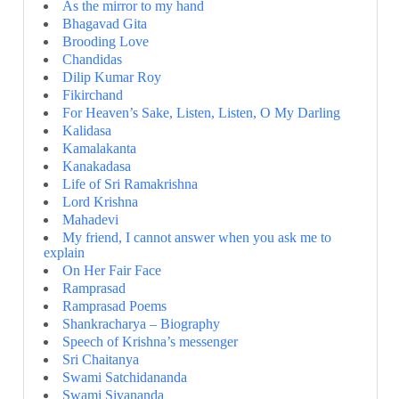
As the mirror to my hand
Bhagavad Gita
Brooding Love
Chandidas
Dilip Kumar Roy
Fikirchand
For Heaven’s Sake, Listen, Listen, O My Darling
Kalidasa
Kamalakanta
Kanakadasa
Life of Sri Ramakrishna
Lord Krishna
Mahadevi
My friend, I cannot answer when you ask me to
explain
On Her Fair Face
Ramprasad
Ramprasad Poems
Shankracharya – Biography
Speech of Krishna’s messenger
Sri Chaitanya
Swami Satchidananda
Swami Sivananda